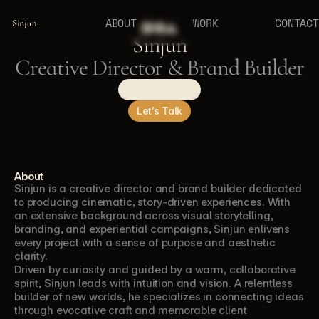
ABOUT
WORK
CONTACT
Sinjun
Sinjun
Creative Director & Brand Builder
See the Work
Let’s Talk
About
Sinjun is a creative director and brand builder dedicated 
to producing cinematic, story-driven experiences. With 
an extensive background across visual storytelling, 
branding, and experiential campaigns, Sinjun enlivens 
every project with a sense of purpose and aesthetic 
clarity.
Driven by curiosity and guided by a warm, collaborative 
spirit, Sinjun leads with intuition and vision. A relentless 
builder of new worlds, he specializes in connecting ideas 
through evocative craft and memorable client 