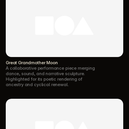
Great Grandmother Moon
A collaborative performance piece merging 
dance, sound, and narrative sculpture. 
Highlighted for its poetic rendering of 
ancestry and cyclical renewal.