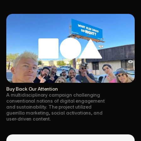
Buy Back Our Attention
A multidisciplinary campaign challenging 
conventional notions of digital engagement 
and sustainability. The project utilized 
guerrilla marketing, social activations, and 
user-driven content.