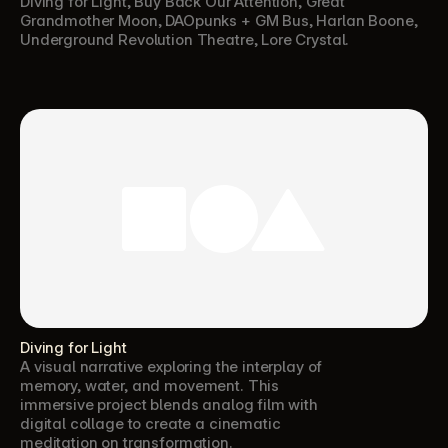
Diving for Light, Buy Back Our Attention, Great 
Grandmother Moon, DAOpunks + GM Bus, Harlan Boone, 
Underground Revolution Theatre, Lore Crystal.
Diving for Light
A visual narrative exploring the interplay of 
memory, water, and movement. This 
immersive project blends analog film with 
digital collage to create a cinematic 
meditation on transformation.