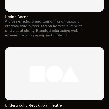
Harlan Boone
A cross-media brand launch for an upstart 
creative studio, focused on narrative impact 
and visual clarity. Blended interactive web 
experience with pop-up installations.
Underground Revolution Theatre