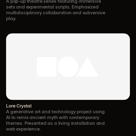
A pop-up theatre series featuring immersive 
sets and experimental scripts. Emphasized 
multidisciplinary collaboration and subversive 
play.
Lore Crystal
A generative art and technology project using 
AI to remix ancient myth with contemporary 
themes. Presented as a living installation and 
web experience.