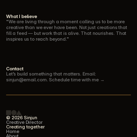
What I believe
“We are living through a moment calling us to be more 
creative than we ever have been. Not just creations that 
fill a feed — but work that is alive. That nourishes. That 
inspires us to reach beyond.”
Contact
Let’s build something that matters. Email: 
sinjun@email.com. Schedule time with me →
© 2026 Sinjun
Creative Director
Creating together
Home
About