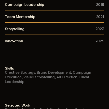
Campaign Leadership
2019
Team Mentorship
2021
Storytelling
2023
Innovation
2025
Skills
Creative Strategy, Brand Development, Campaign 
Execution, Visual Storytelling, Art Direction, Client 
Leadership
Selected Work