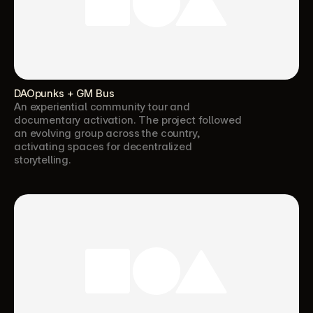
DAOpunks + GM Bus
An experiential community tour and 
documentary activation. The project followed 
an evolving group across the country, 
activating spaces for decentralized 
storytelling.