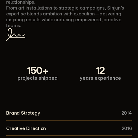
relationships.
From art installations to strategic campaigns, Sinjun’s 
expertise blends ambition with execution—delivering 
inspiring results while nurturing empowered, creative 
teams.
150+
12
projects shipped
years experience
Brand Strategy
2014
Creative Direction
2016